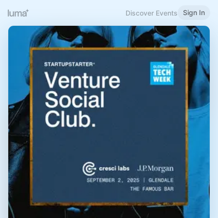
Sign In
Discover Events