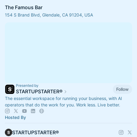
The Famous Bar
154 S Brand Blvd, Glendale, CA 91204, USA
Presented by
Follow
STARTUPSTARTER®
The essential workspace for running your business, with AI
operators that do the work for you. Work less. Live better.
Hosted By
STARTUPSTARTER®