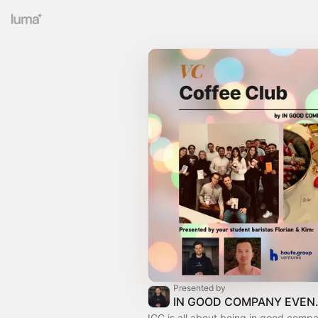
Presented by
IN GOO
IGC is all about being in good com