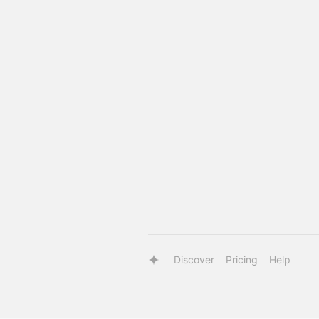
Discover
Pricing
Help