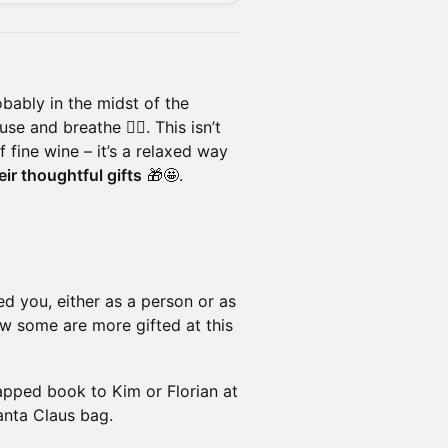
bably in the midst of the
e and breathe 🧘‍♀️. This isn’t
f fine wine – it’s a relaxed way
ir thoughtful gifts
🎁🤩.
ed you, either as a person or as
w some are more gifted at this
ped book to Kim or Florian at
Santa Claus bag.