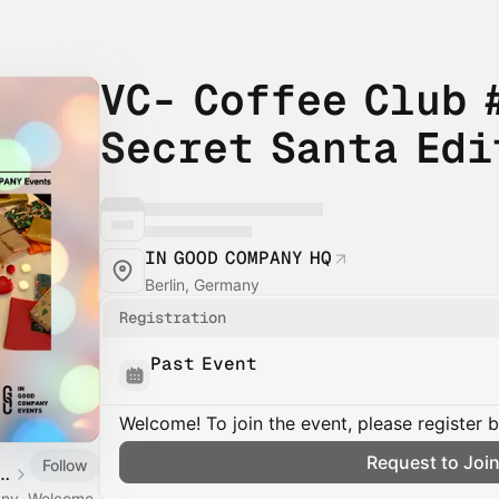
VC- Coffee Club #
Secret Santa Edi
IN GOOD COMPANY HQ
Berlin, Germany
Registration
Past Event
Welcome! To join the event, please register 
Request to Joi
Follow
D COMPANY EVENTS
pany. Welcome