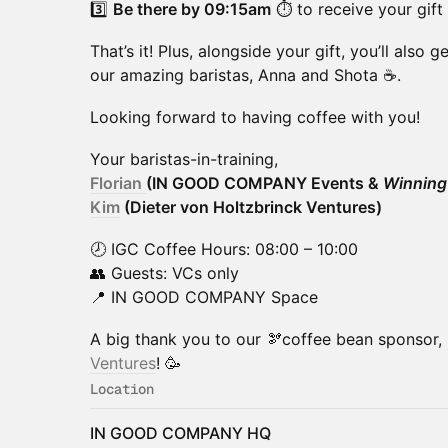
​3️⃣
Be there by 09:15am
⏱ to receive your gift
​That’s it! Plus, alongside your gift, you’ll also 
our amazing baristas, Anna and Shota ☕️.
​Looking forward to having coffee with you!
​Your baristas-in-training,
Florian
(IN GOOD COMPANY Events &
Winning
Kim
(Dieter von Holtzbrinck Ventures)
​🕗 IGC Coffee Hours: 08:00 – 10:00
👥 Guests: VCs only
📍 IN GOOD COMPANY Space
​​A big thank you to our 🫘coffee bean sponsor,
Ventures
! 🥳
Location
IN GOOD COMPANY HQ