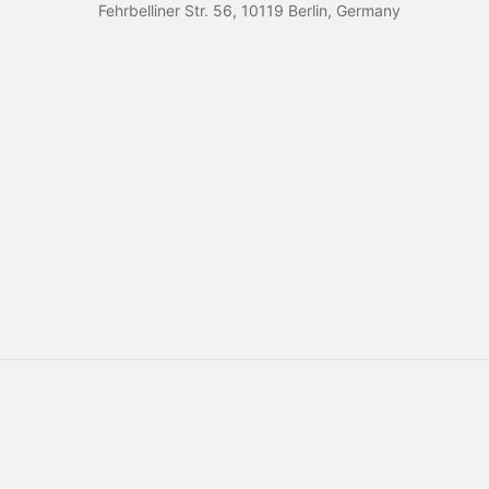
Fehrbelliner Str. 56, 10119 Berlin, Germany