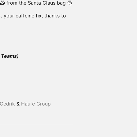
 🎁 from the Santa Claus bag 🎅
get your caffeine fix, thanks to
 Teams)
Cedrik
&
Haufe Group