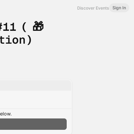
Sign In
Discover Events
11 ( 🎁
tion)
below.
n