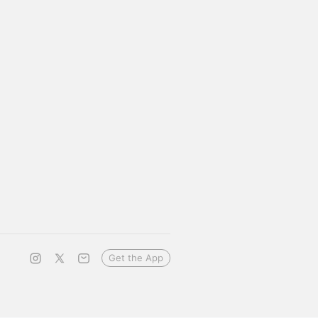
Get the App