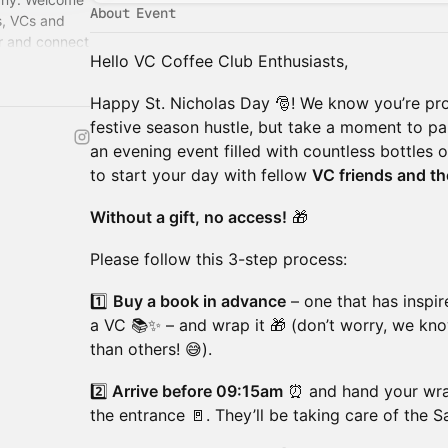
About Event
s, VCs and
or and connect
Hello VC Coffee Club Enthusiasts,
re – Florian.
​Happy St. Nicholas Day 🎅! We know you’re pro
festive season hustle, but take a moment to paus
an evening event filled with countless bottles o
to start your day with fellow
VC friends and the
Without a gift, no access!
🎁
​Please follow this 3-step process:
​1️⃣
Buy a book in advance
– one that has inspir
a VC 📚✨ – and wrap it 🎁 (don’t worry, we kno
than others! 😅).
​2️⃣
Arrive before 09:15am
⏰ and hand your wrap
the entrance 🚪. They’ll be taking care of the 