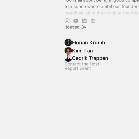
to a space where ambitious founder
creatives leave the hustle at the do
as people, not just titles. See you the
Hosted By
Florian Krumb
Kim Tran
Cedrik Trappen
Contact the Host
Report Event