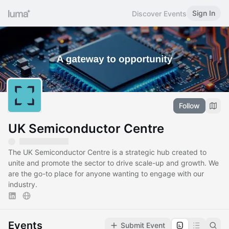
Sign In
Discover Events
Follow
UK Semiconductor Centre
The UK Semiconductor Centre is a strategic hub created to
unite and promote the sector to drive scale-up and growth. We
are the go-to place for anyone wanting to engage with our
industry.
Events
Submit Event