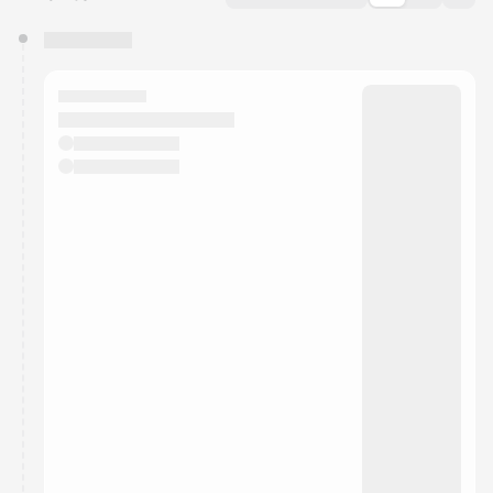
You have 0 events pending approval by the
calendar admin.
They will show up on the schedule once approved