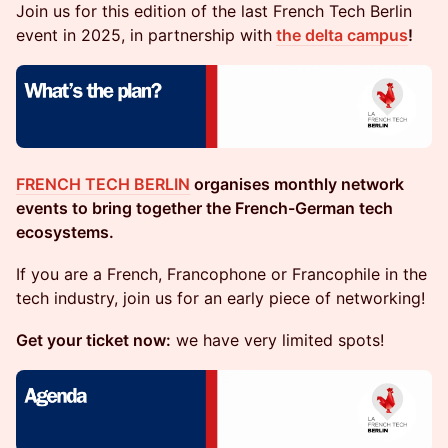
​Join us for this edition of the last French Tech Berlin
event in 2025, in partnership with
the delta campus
!
FRENCH TECH BERLIN
organises monthly network
events to bring together the French-German tech
ecosystems.
​​​​If you are a French, Francophone or Francophile in the
tech industry, join us for an early piece of networking!
Get your ticket now:
we have very limited spots!