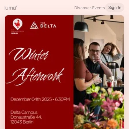
Sign In
Discover Events