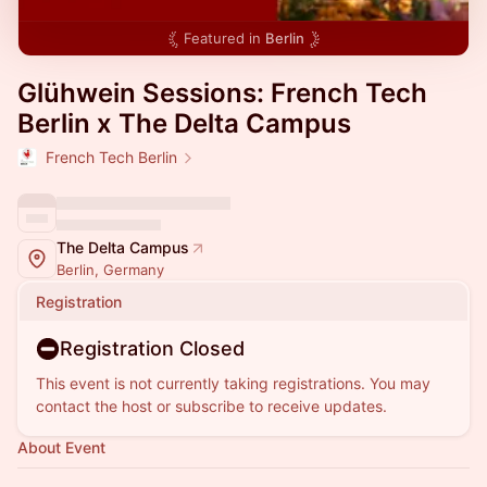
Featured in
Berlin
Glühwein Sessions: French Tech
Berlin x The Delta Campus
French Tech Berlin
The Delta Campus
Berlin, Germany
Registration
Registration Closed
This event is not currently taking registrations. You may
contact the host or subscribe to receive updates.
About Event