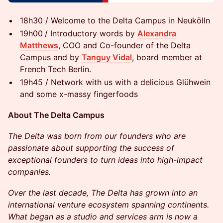
18h30 / Welcome to the Delta Campus in Neukölln
19h00
/ Introductory words by
Alexandra
Matthews
, COO and Co-founder of the Delta
Campus and by
Tanguy Vidal
, board member at
French Tech Berlin.
​​​19h45 / Network with us with a delicious Glühwein
and some x-massy fingerfoods
​​About The Delta Campus
The Delta was born from our founders who are
passionate about supporting the success of
exceptional founders to turn ideas into high-impact
companies.
Over the last decade, The Delta has grown into an
international venture ecosystem spanning continents.
What began as a studio and services arm is now a