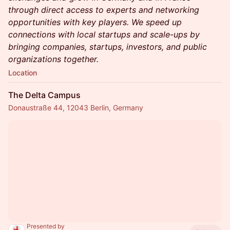
through direct access to experts and networking
opportunities with key players. We speed up
connections with local startups and scale-ups by
bringing companies, startups, investors, and public
organizations together.
Location
The Delta Campus
Donaustraße 44, 12043 Berlin, Germany
Presented by