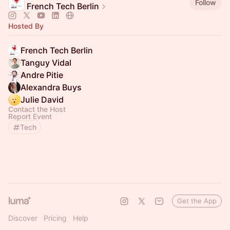
Follow
French Tech Berlin
Hosted By
French Tech Berlin
Tanguy Vidal
Andre Pitie
Alexandra Buys
Julie David
Contact the Host
Report Event
Tech
Get the App
Discover
Pricing
Help