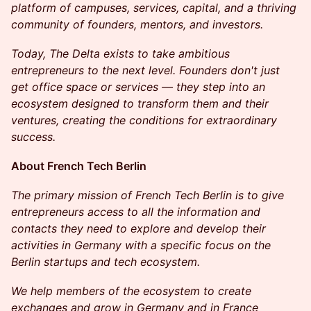
platform of campuses, services, capital, and a thriving
community of founders, mentors, and investors.
Today, The Delta exists to take ambitious
entrepreneurs to the next level. Founders don't just
get office space or services — they step into an
ecosystem designed to transform them and their
ventures, creating the conditions for extraordinary
success.
​​About French Tech Berlin
The primary mission of French Tech Berlin is to give
entrepreneurs access to all the information and
contacts they need to explore and develop their
activities in Germany with a specific focus on the
Berlin startups and tech ecosystem.
We help members of the ecosystem to create
exchanges and grow in Germany and in France