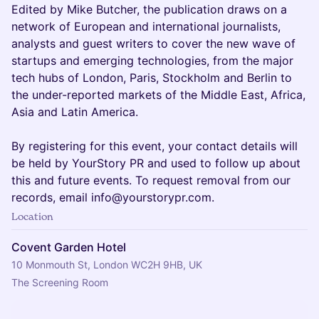
Edited by Mike Butcher, the publication draws on a
network of European and international journalists,
analysts and guest writers to cover the new wave of
startups and emerging technologies, from the major
tech hubs of London, Paris, Stockholm and Berlin to
the under-reported markets of the Middle East, Africa,
Asia and Latin America.
By registering for this event, your contact details will
be held by YourStory PR and used to follow up about
this and future events. To request removal from our
records, email info@yourstorypr.com.
Location
Covent Garden Hotel
10 Monmouth St, London WC2H 9HB, UK
The Screening Room