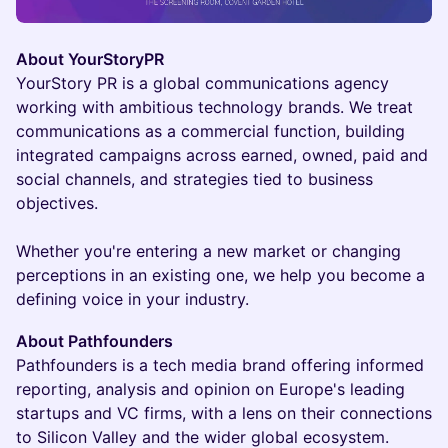
About YourStoryPR
YourStory PR is a global communications agency
working with ambitious technology brands. We treat
communications as a commercial function, building
integrated campaigns across earned, owned, paid and
social channels, and strategies tied to business
objectives.
Whether you're entering a new market or changing
perceptions in an existing one, we help you become a
defining voice in your industry.
About Pathfounders
Pathfounders is a tech media brand offering informed
reporting, analysis and opinion on Europe's leading
startups and VC firms, with a lens on their connections
to Silicon Valley and the wider global ecosystem.