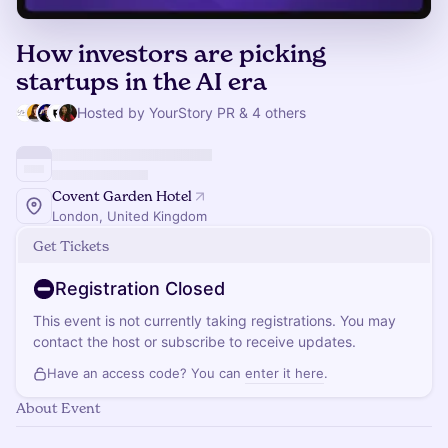
How investors are picking
startups in the AI era
Hosted by YourStory PR & 4 others
Covent Garden Hotel
London, United Kingdom
Get Tickets
Registration Closed
This event is not currently taking registrations. You may
contact the host or subscribe to receive updates.
Have an access code? You can
enter it here
.
About Event