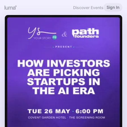
Sign In
Discover Events