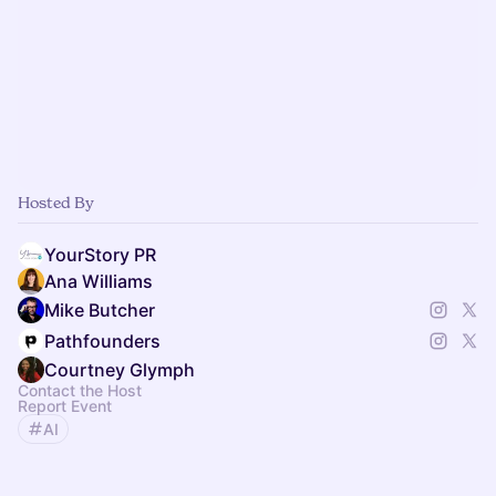
Hosted By
YourStory PR
Ana Williams
Mike Butcher
Pathfounders
Courtney Glymph
Contact the Host
Report Event
AI