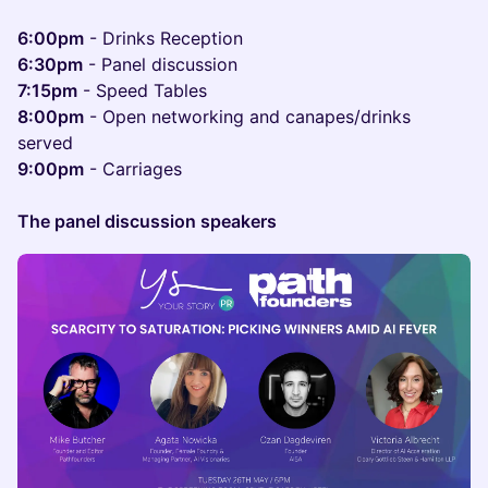
6:00pm
- Drinks Reception
6:30pm
- Panel discussion
7:15pm
- Speed Tables
8:00pm
- Open networking and canapes/drinks
served
9:00pm
- Carriages
The panel discussion speakers