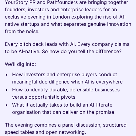
YourStory PR and Pathfounders are bringing together
founders, investors and enterprise leaders for an
exclusive evening in London exploring the rise of AI-
native startups and what separates genuine innovation
from the noise.
Every pitch deck leads with AI. Every company claims
to be AI-native. So how do you tell the difference?
We'll dig into:
How investors and enterprise buyers conduct
meaningful due diligence when AI is everywhere
How to identify durable, defensible businesses
versus opportunistic pivots
What it actually takes to build an AI-literate
organisation that can deliver on the promise
The evening combines a panel discussion, structured
speed tables and open networking.