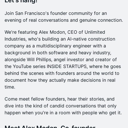
Let's hang!
Join San Francisco's founder community for an
evening of real conversations and genuine connection.
We're featuring Alex Modon, CEO of Unlimited
Industries, who's building an AI-native construction
company as a multidisciplinary engineer with a
background in both software and heavy industry,
alongside Will Phillips, angel investor and creator of
the YouTube series INSIDE STARTUPS, where he goes
behind the scenes with founders around the world to
document how they actually make decisions in real
time.
Come meet fellow founders, hear their stories, and
dive into the kind of candid conversations that only
happen when you're in a room with people who get it.