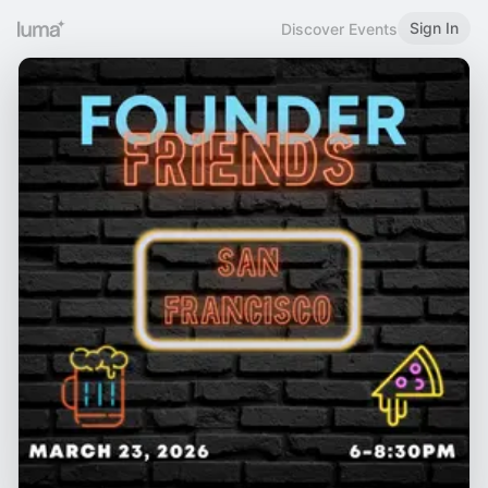
Sign In
Discover Events