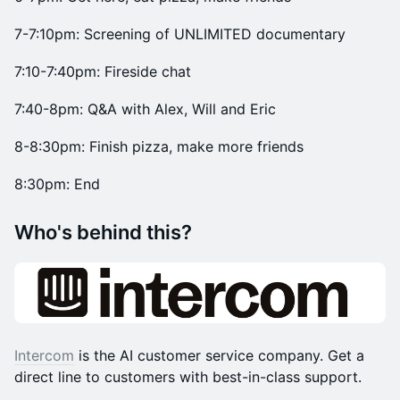
7-7:10pm: Screening of UNLIMITED documentary
7:10-7:40pm: Fireside chat
​​7:40-8pm: Q&A with Alex, Will and Eric
8-8:30pm: Finish pizza, make more friends
8:30pm: End
​​Who's behind this?
Intercom
is the AI customer service company. Get a
direct line to customers with best-in-class support.