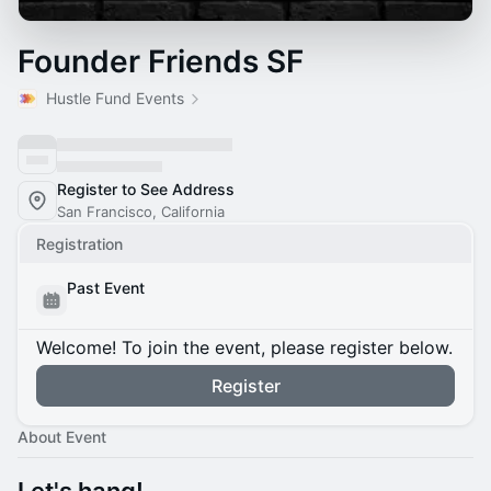
Founder Friends SF
Hustle Fund Events
Register to See Address
San Francisco, California
Registration
Past Event
Welcome! To join the event, please register below.
Register
About Event