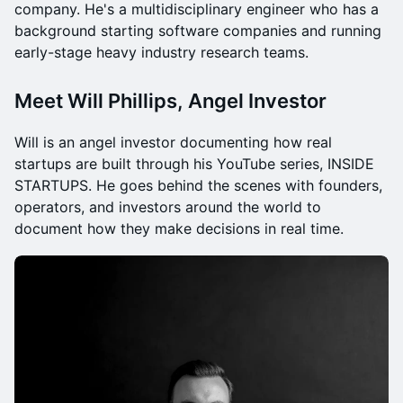
company. He's a multidisciplinary engineer who has a
background starting software companies and running
early-stage heavy industry research teams.
Meet Will Phillips, Angel Investor
Will is an angel investor documenting how real
startups are built through his YouTube series, INSIDE
STARTUPS. He goes behind the scenes with founders,
operators, and investors around the world to
document how they make decisions in real time.