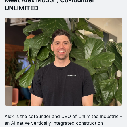
Meet Alex Modon, Co-founder
UNLIMITED
Alex is the cofounder and CEO of Unlimited Industrie -
an AI native vertically integrated construction