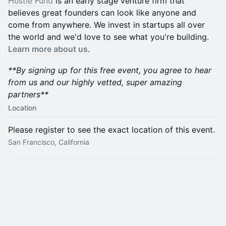
​​Hustle Fund
is an early stage venture firm that
believes great founders can look like anyone and
come from anywhere. We invest in startups all over
the world and we'd love to see what you're building.
Learn more about us
.
**By signing up for this free event, you agree to hear
from us and our highly vetted, super amazing
partners**
Location
Please register to see the exact location of this event.
San Francisco, California