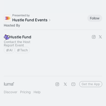
Presented by
Follow
Hustle Fund Events
Hosted By
Hustle Fund
Contact the Host
Report Event
AI
Tech
Get the App
Discover
Pricing
Help