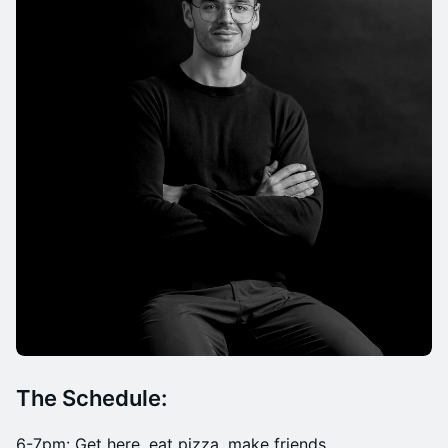
The Schedule:
​​6-7pm: Get here, eat pizza, make friends