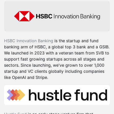
HSBC Innovation Banking
is the startup and fund
banking arm of HSBC, a global top 3 bank and a GSIB.
We launched in 2023 with a veteran team from SVB to
support fast growing startups across all stages and
sectors. Since launching, we've grown to over 1,000
startup and VC clients globally including companies
like OpenAI and Stripe.