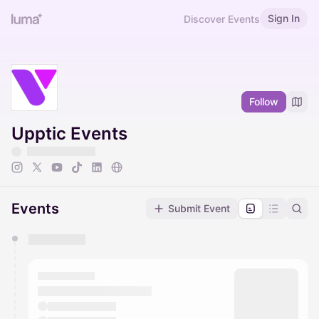
Sign In
Discover Events
Follow
Upptic Events
Events
Submit Event
You have 0 events pending approval by the
calendar admin.
They will show up on the schedule once approved