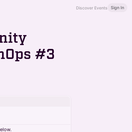
Sign In
Discover Events
nity
nOps #3
below.