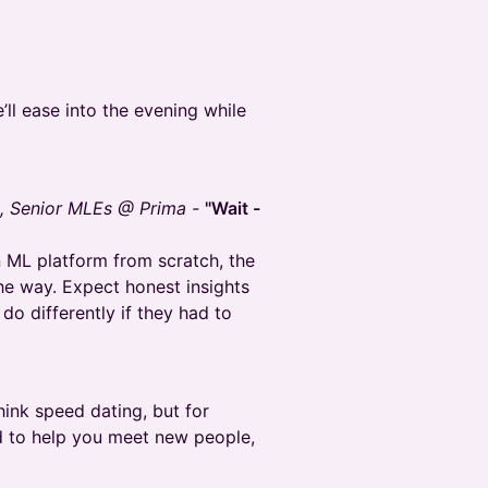
ll ease into the evening while
n, Senior MLEs @ Prima -
"Wait -
an ML platform from scratch, the
he way. Expect honest insights
do differently if they had to
ink speed dating, but for
d to help you meet new people,