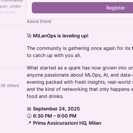
open, under
Register
move the
ndards.
About Event
🚀
MiLanOps is leveling up!
The community is gathering once again for its
to catch up with you all.
What started as a spark has now grown into on
anyone passionate about MLOps, AI, and data-
evening packed with fresh insights, real-world 
 36 others
and the kind of networking that only happens
food and drinks.
📅
September 24, 2025
🕡
6:30 PM – 9:00 PM
📍
Prima Assicurazioni HQ, Milan