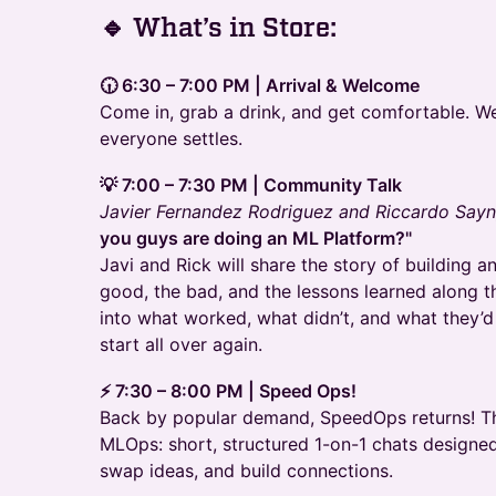
​🔹 What’s in Store:
🕡 6:30 – 7:00 PM | Arrival & Welcome
Come in, grab a drink, and get comfortable. We’
everyone settles.
💡 7:00 – 7:30 PM | Community Talk
Javier Fernandez Rodriguez and Riccardo Say
you guys are doing an ML Platform?"
Javi and Rick will share the story of building 
good, the bad, and the lessons learned along t
into what worked, what didn’t, and what they’d 
start all over again.
⚡ 7:30 – 8:00 PM | Speed Ops!
Back by popular demand, SpeedOps returns! Th
MLOps: short, structured 1-on-1 chats designe
swap ideas, and build connections.