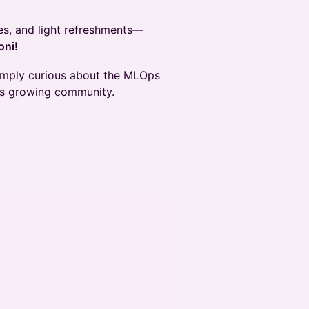
es, and light refreshments—
oni!
simply curious about the MLOps
n’s growing community.