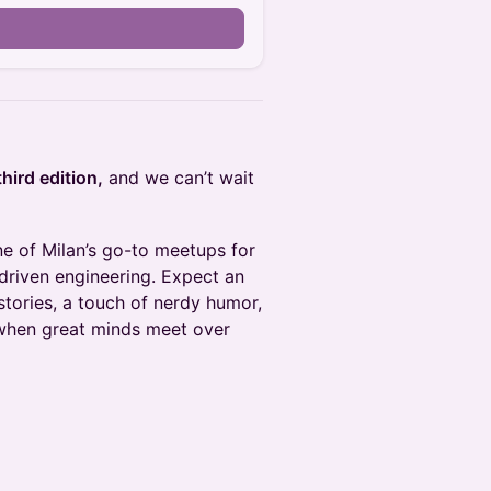
third edition,
and we can’t wait
e of Milan’s go-to meetups for
driven engineering. Expect an
stories, a touch of nerdy humor,
 when great minds meet over