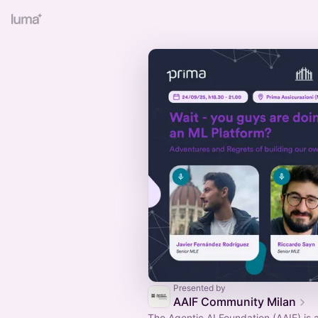
Presented by
AAIF Community Milan
The Agentic AI Foundation (AAIF) is