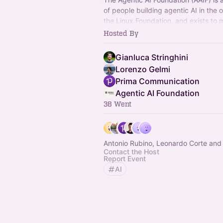
of people building agentic AI in the 
the Linux Foundation, and exists to 
practice forward through shared sta
Hosted By
Gianluca Stringhini
Lorenzo Gelmi
Prima Communication
Agentic AI Foundation
38 Went
Antonio Rubino, Leonardo Corte and
Contact the Host
Report Event
AI