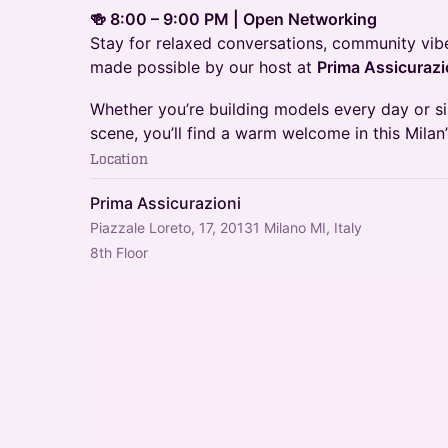
🍻 8:00 – 9:00 PM | Open Networking
Stay for relaxed conversations, community vib
made possible by our host at
Prima Assicurazi
Whether you’re building models every day or 
scene, you’ll find a warm welcome in this Mila
Location
Prima Assicurazioni
Piazzale Loreto, 17, 20131 Milano MI, Italy
8th Floor