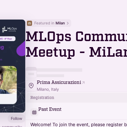
Featured in 
Milan
MLOps Commu
Meetup - MiLa
Prima Assicurazioni
Milano, Italy
Registration
Past Event
Follow
Welcome! To join the event, please register 
 a community