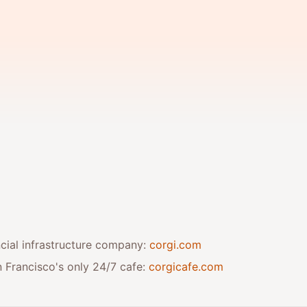
ancial infrastructure company:
corgi.com
 Francisco's only 24/7 cafe:
corgicafe.com