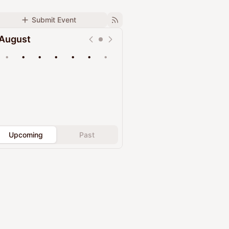
Submit Event
August
•
•
•
•
•
•
•
Upcoming
Past