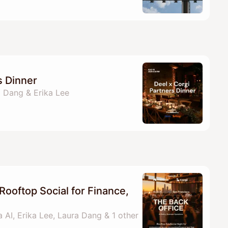
s Dinner
a Dang & Erika Lee
Rooftop Social for Finance,
 AI, Erika Lee, Laura Dang & 1 other