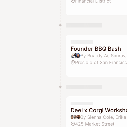
Financial District
Founder BBQ Bash
Presidio of San Francis
Deel x Corgi Worksh
By Sienna Cole, Erik
425 Market Street