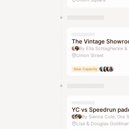
The Vintage Showr
By Ella Schlaghecke &
Union Street
Near Capacity
YC vs Speedrun pade
Lisa & Douglas Goldman