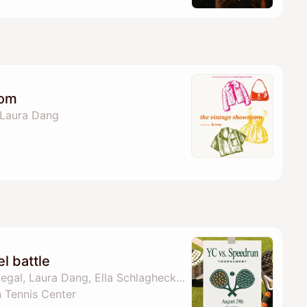
oom
 Laura Dang
l battle
By Sienna Cole, Ore Segal, Laura Dang, Ella Schlaghecke & 3 others
 Tennis Center