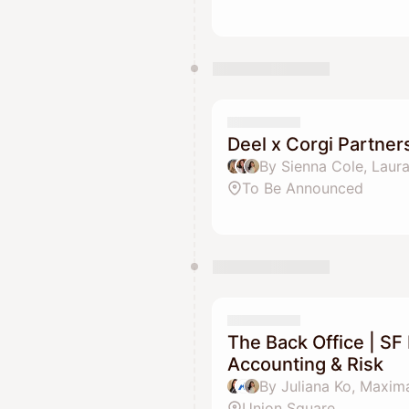
Deel x Corgi Partner
By Sienna Cole, Laur
To Be Announced
The Back Office | SF 
Accounting & Risk
By Juliana Ko, Maxima
Union Square