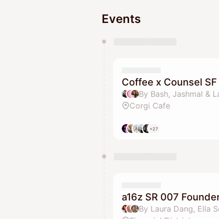
Events
You have 0 events pending a
They will show up on the schedu
Coffee x Counsel SF
By Bash, Jashmal & 
Corgi Cafe
+27
a16z SR 007 Founder