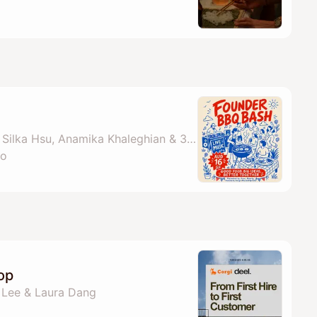
By Boardy Ai, Saurav, Silka Hsu, Anamika Khaleghian & 3 others
co
op
a Lee & Laura Dang