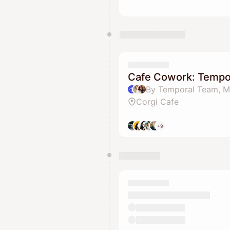
Cafe Cowork: Tempor
Corgi Cafe
+9