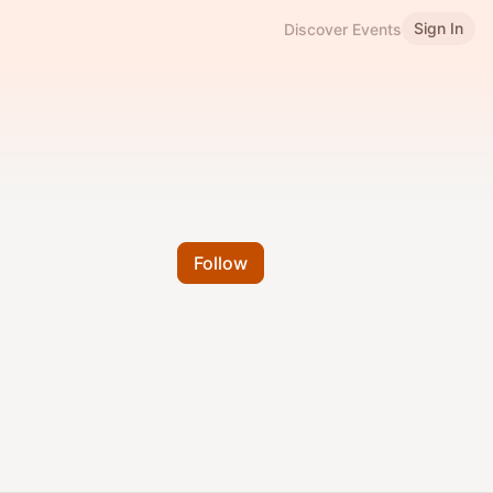
Sign In
Discover Events
Follow