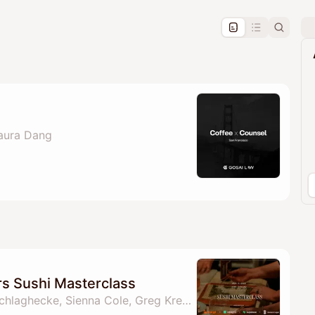
pproval by the calendar admin.
le once approved
Laura Dang
s Sushi Masterclass
By Laura Dang, Ella Schlaghecke, Sienna Cole, Greg Kress & 2 others