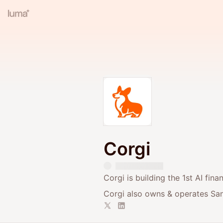
Corgi
Corgi is building the 1st AI fin
Corgi also owns & operates San