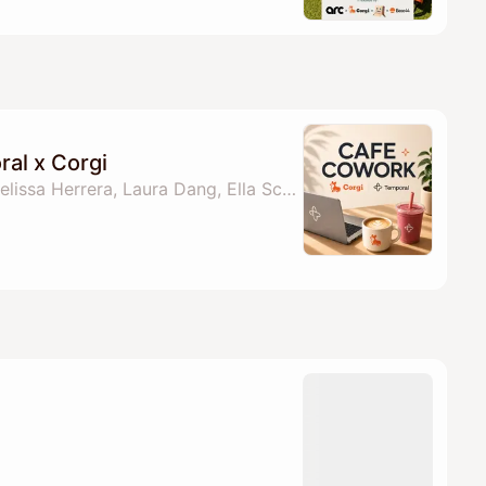
al x Corgi
By Temporal Team, Melissa Herrera, Laura Dang, Ella Schlaghecke & 1 other