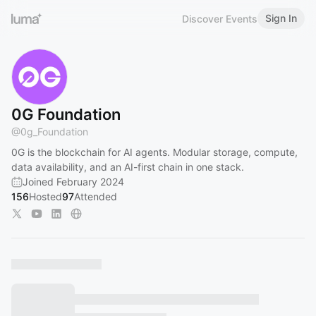
Sign In
Discover Events
0G Foundation
@
0g_Foundation
0G is the blockchain for AI agents. Modular storage, compute,
data availability, and an AI-first chain in one stack.
Joined February 2024
156
Hosted
97
Attended