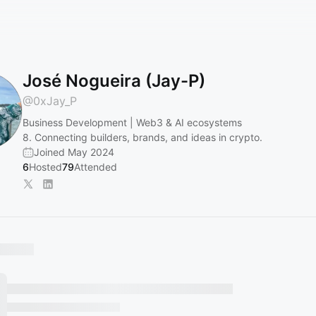
José Nogueira (Jay-P)
@
0xJay_P
Business Development | Web3 & AI ecosystems
8. Connecting builders, brands, and ideas in crypto.
Joined May 2024
6
Hosted
79
Attended