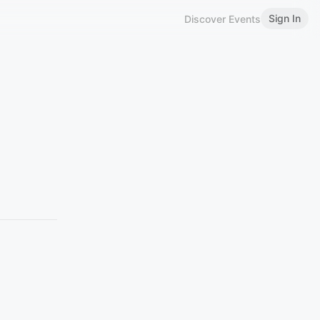
Sign In
Discover Events