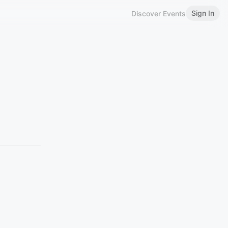
Sign In
Discover Events