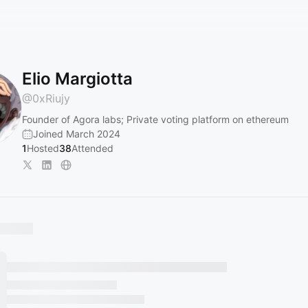
Elio Margiotta
@
0xRiujy
Founder of Agora labs; Private voting platform on ethereum
Joined March 2024
1
Hosted
38
Attended