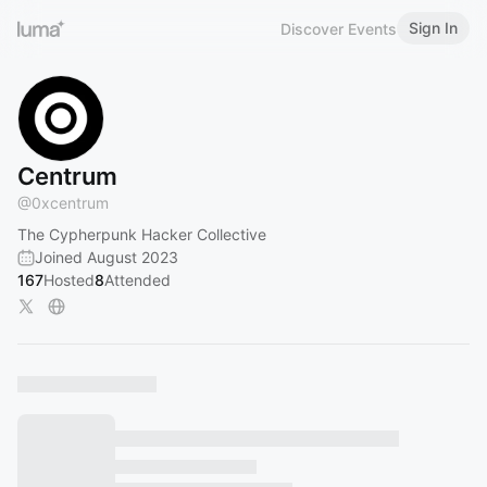
Sign In
Discover Events
Centrum
@
0xcentrum
The Cypherpunk Hacker Collective
Joined August 2023
167
Hosted
8
Attended