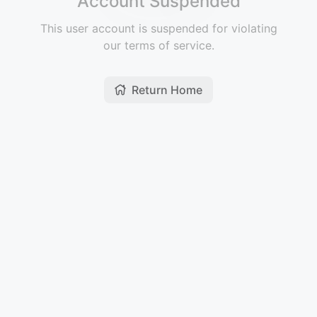
Account Suspended
This user account is suspended for violating
our terms of service.
Return Home