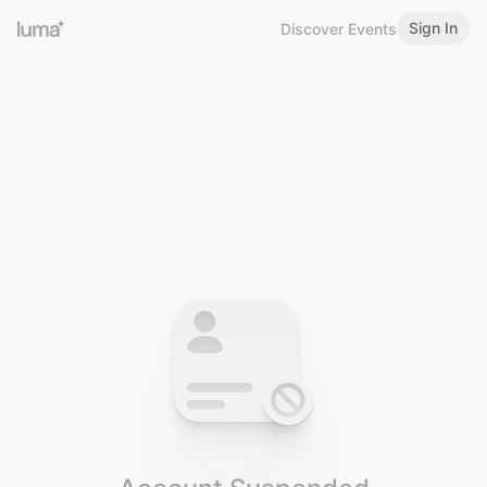
Sign In
Discover Events