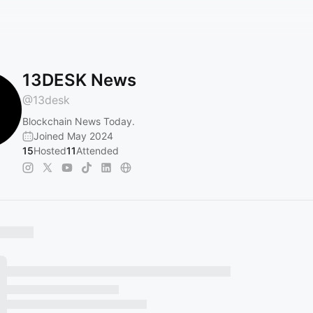
13DESK News
@
13desk
Blockchain News Today.
Joined May 2024
15
Hosted
11
Attended