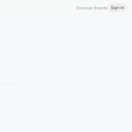
Sign In
Discover Events