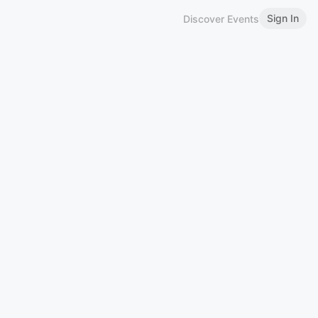
Sign In
Discover Events