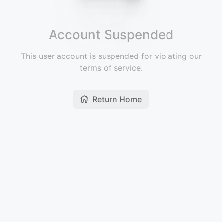
Account Suspended
This user account is suspended for violating our
terms of service.
Return Home