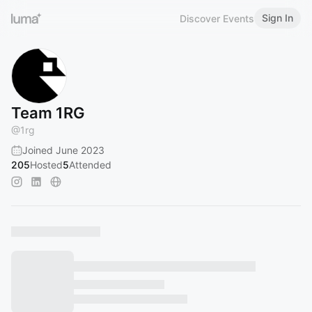
Sign In
Discover Events
Team 1RG
@
1rg
Joined June 2023
205
Hosted
5
Attended