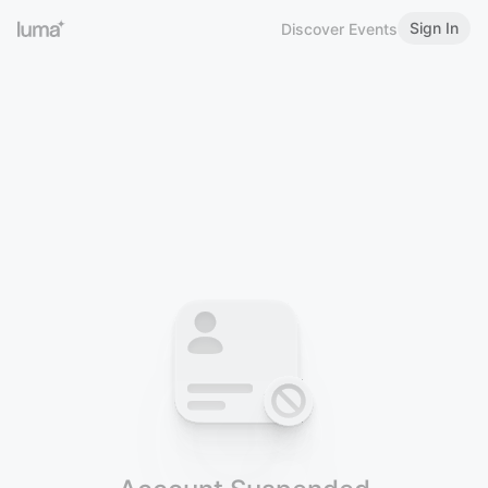
Sign In
Discover Events