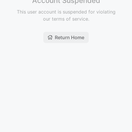
Account Suspended
This user account is suspended for violating
our terms of service.
Return Home