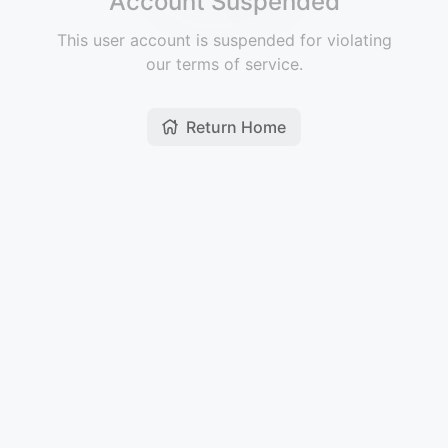
Account Suspended
This user account is suspended for violating
our terms of service.
Return Home