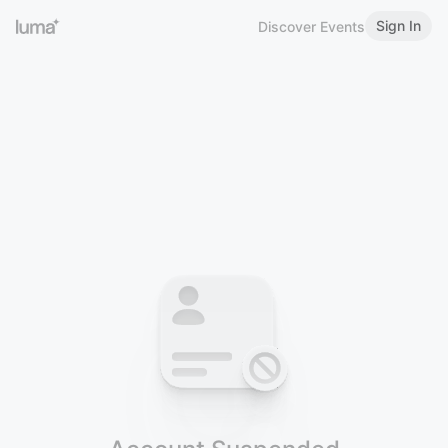
Sign In
Discover Events