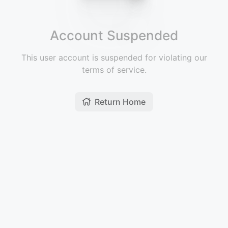
Account Suspended
This user account is suspended for violating our
terms of service.
Return Home