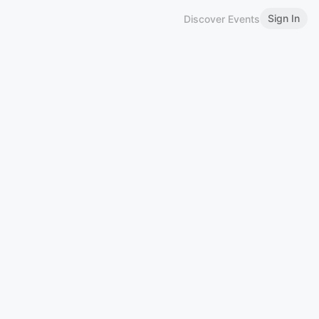
Sign In
Discover Events