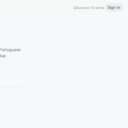
Sign In
Discover Events
 Portuguese
rtup