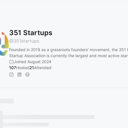
351 Startups
@
351startups
Founded in 2019 as a grassroots founders' movement, the 351
Startup Association is currently the largest and most active sta
Joined August 2024
107
Hosted
21
Attended