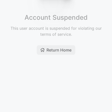
Account Suspended
This user account is suspended for violating our
terms of service.
Return Home