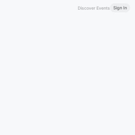
Sign In
Discover Events