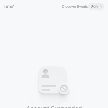
Sign In
Discover Events