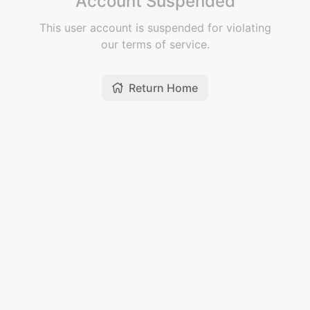
Account Suspended
This user account is suspended for violating
our terms of service.
Return Home