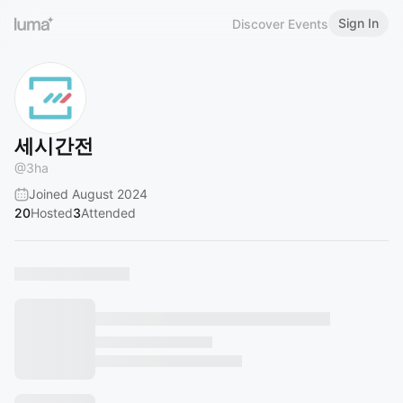
Sign In
Discover Events
세시간전
@
3ha
Joined August 2024
20
Hosted
3
Attended