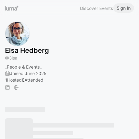
Sign In
Discover Events
Elsa Hedberg
@
3lsa
_People & Events_
Joined June 2025
1
Hosted
0
Attended