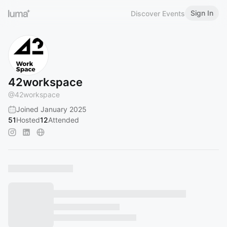
Sign In
Discover Events
42workspace
@
42workspace
Joined January 2025
51
Hosted
12
Attended