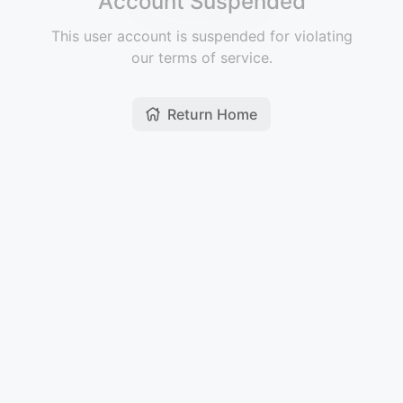
Account Suspended
This user account is suspended for violating
our terms of service.
Return Home