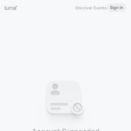
Sign In
Discover Events