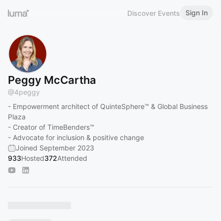
Sign In
Discover Events
Peggy McCartha
@
4peggy
- Empowerment architect of QuinteSphere™ & Global Business
Plaza
- Creator of TimeBenders™
- Advocate for inclusion & positive change
Joined September 2023
933
Hosted
372
Attended