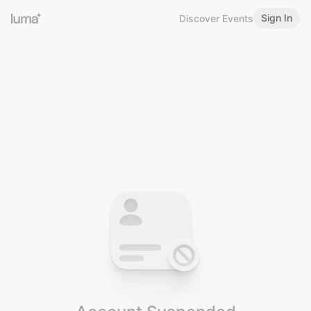
Sign In
Discover Events