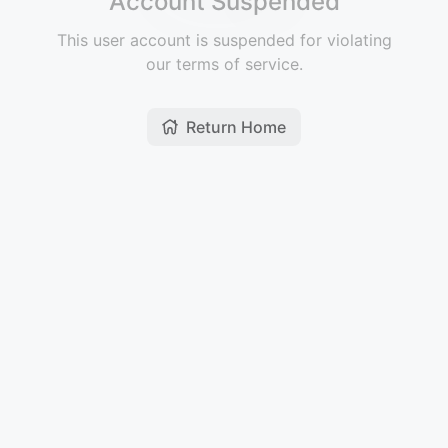
Account Suspended
This user account is suspended for violating
our terms of service.
Return Home