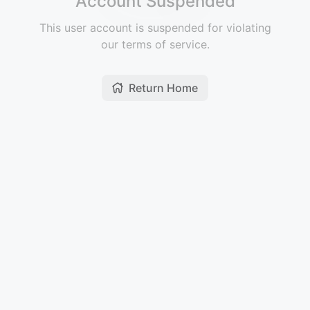
Account Suspended
This user account is suspended for violating
our terms of service.
Return Home