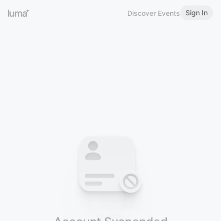
Sign In
Discover Events