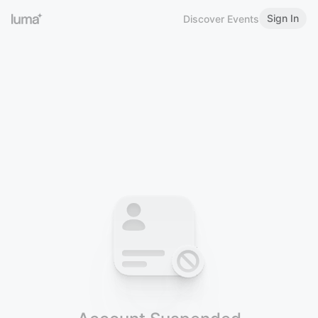
Sign In
Discover Events