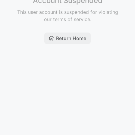
Account Suspended
This user account is suspended for violating
our terms of service.
Return Home