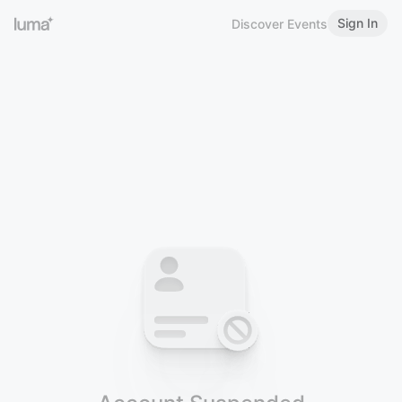
Sign In
Discover Events