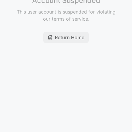
Account Suspended
This user account is suspended for violating
our terms of service.
Return Home