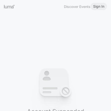
Sign In
Discover Events