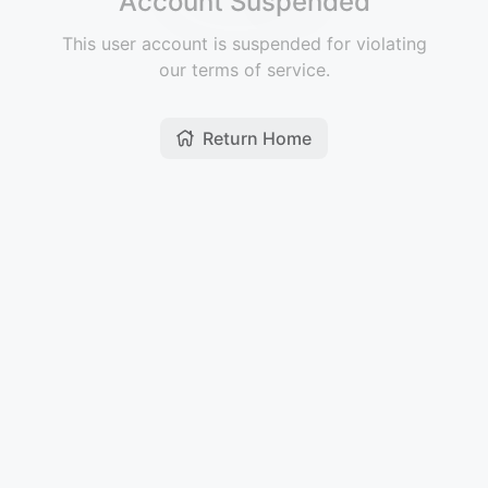
Account Suspended
This user account is suspended for violating
our terms of service.
Return Home