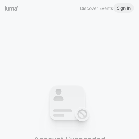
Sign In
Discover Events