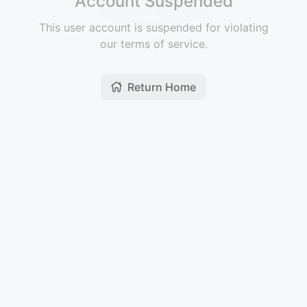
Account Suspended
This user account is suspended for violating
our terms of service.
Return Home