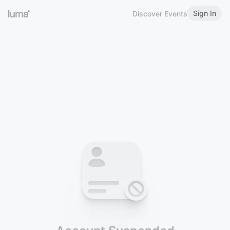
Sign In
Discover Events