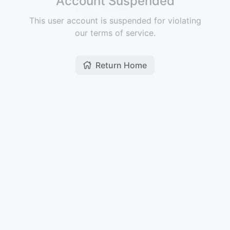
Account Suspended
This user account is suspended for violating
our terms of service.
Return Home