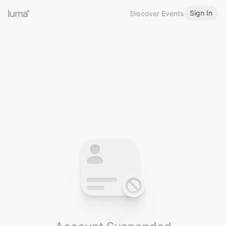
Sign In
Discover Events