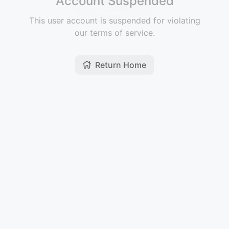
Account Suspended
This user account is suspended for violating
our terms of service.
Return Home