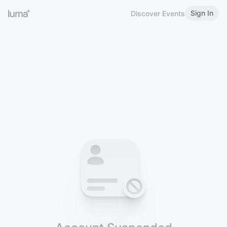
Sign In
Discover Events