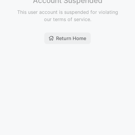
Account Suspended
This user account is suspended for violating
our terms of service.
Return Home