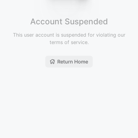
Account Suspended
This user account is suspended for violating our
terms of service.
Return Home