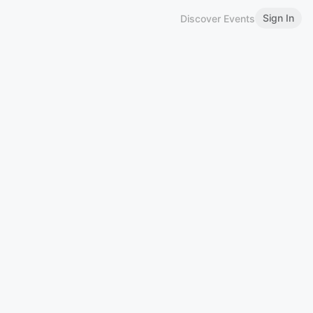
Sign In
Discover Events