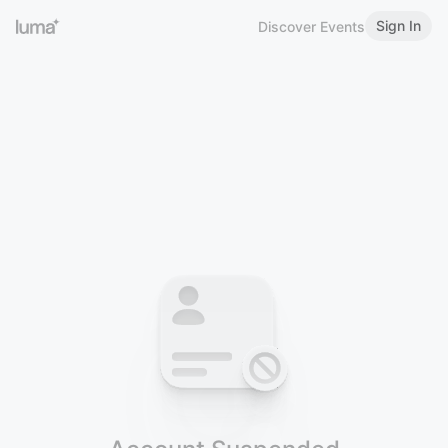
Sign In
Discover Events