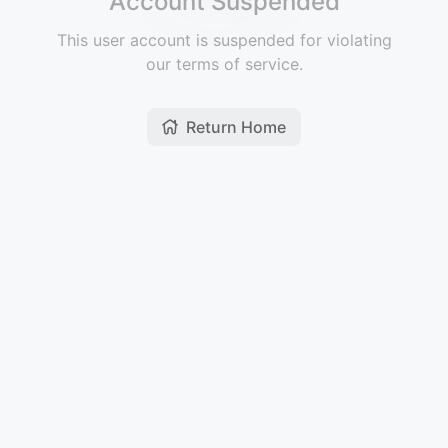
Account Suspended
This user account is suspended for violating
our terms of service.
Return Home