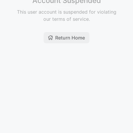
Account Suspended
This user account is suspended for violating
our terms of service.
Return Home