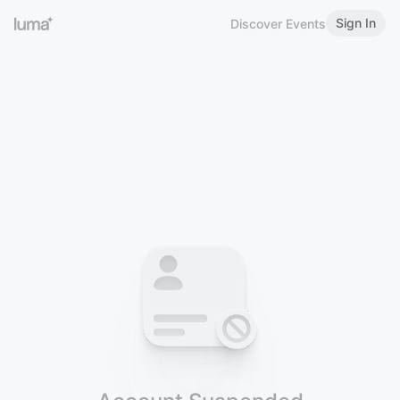
Sign In
Discover Events