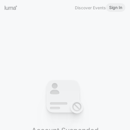
Sign In
Discover Events