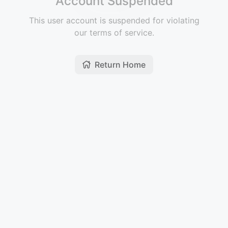
Account Suspended
This user account is suspended for violating
our terms of service.
Return Home