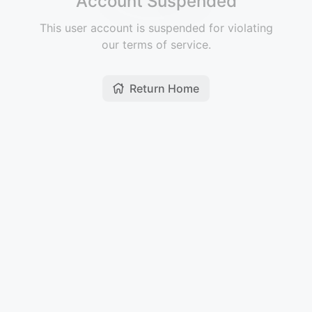
Account Suspended
This user account is suspended for violating
our terms of service.
Return Home