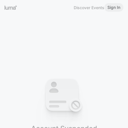
Sign In
Discover Events