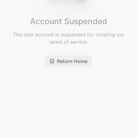
Account Suspended
This user account is suspended for violating our
terms of service.
Return Home