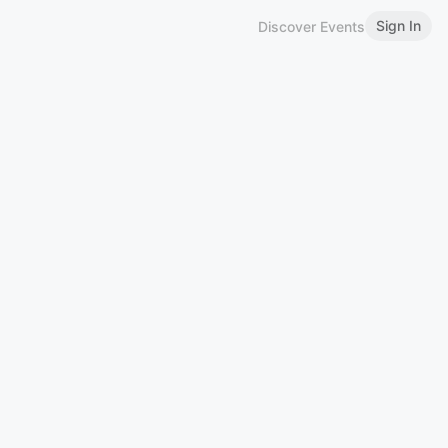
Sign In
Discover Events