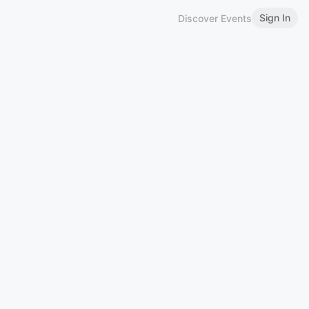
Sign In
Discover Events