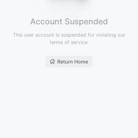
Account Suspended
This user account is suspended for violating our
terms of service.
Return Home