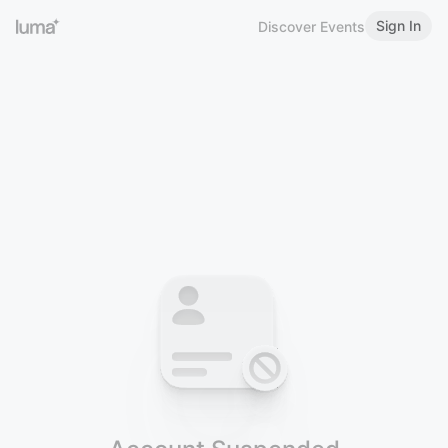
Sign In
Discover Events