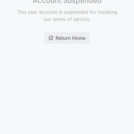
Account Suspended
This user account is suspended for violating
our terms of service.
Return Home