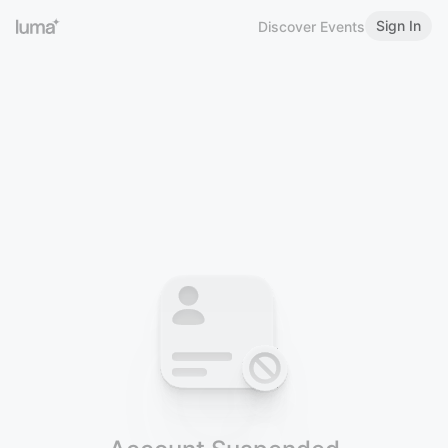
Sign In
Discover Events