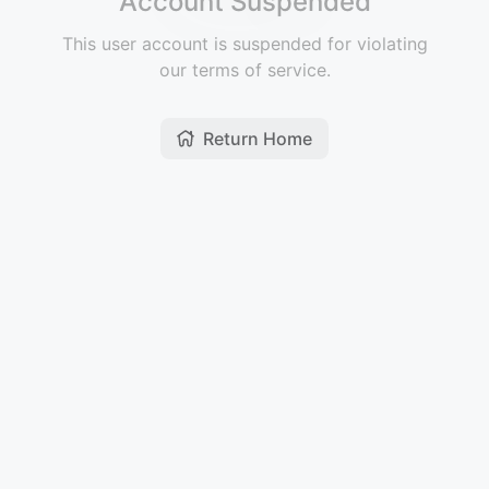
Account Suspended
This user account is suspended for violating
our terms of service.
Return Home