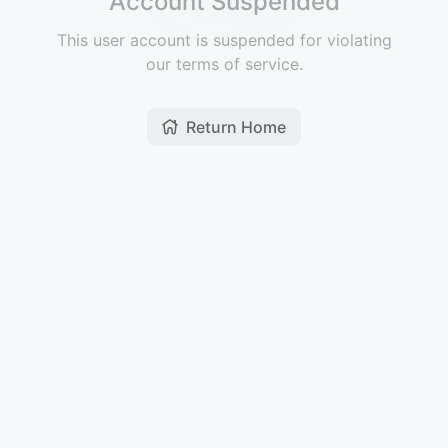
Account Suspended
This user account is suspended for violating
our terms of service.
Return Home