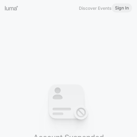
Sign In
Discover Events