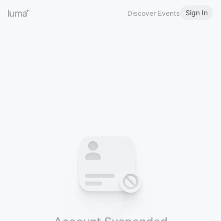
Sign In
Discover Events