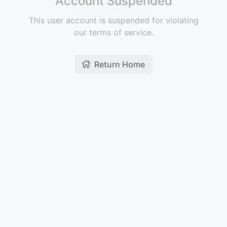
Account Suspended
This user account is suspended for violating
our terms of service.
Return Home