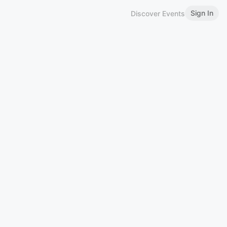
Sign In
Discover Events