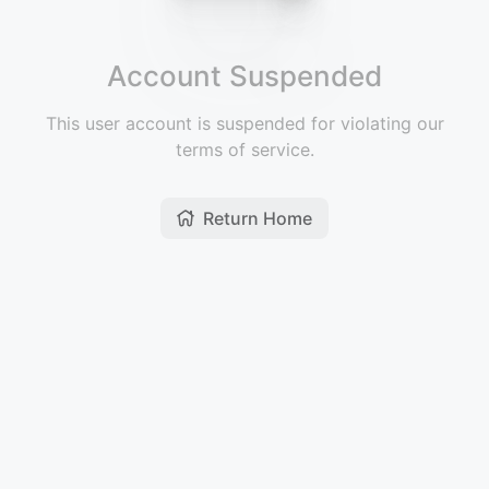
Account Suspended
This user account is suspended for violating our
terms of service.
Return Home