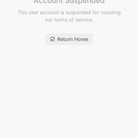
Account Suspended
This user account is suspended for violating
our terms of service.
Return Home