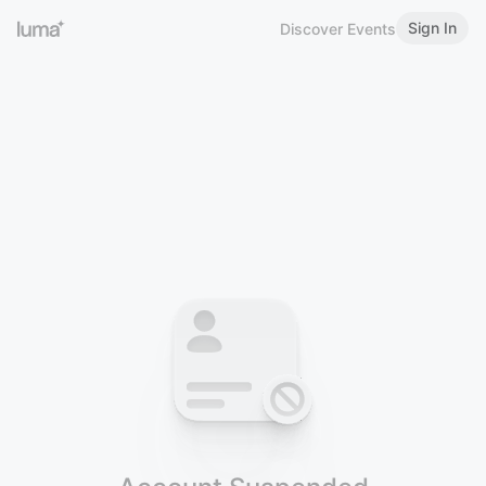
Sign In
Discover Events